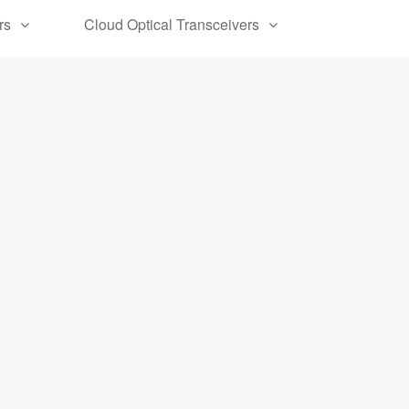
rs
Cloud Optical Transceivers