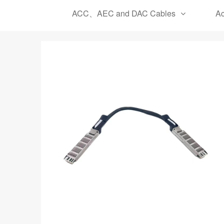
ACC、AEC and DAC Cables
Ac