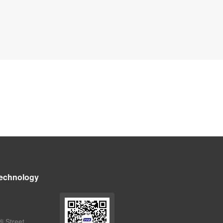
echnology
i Street,