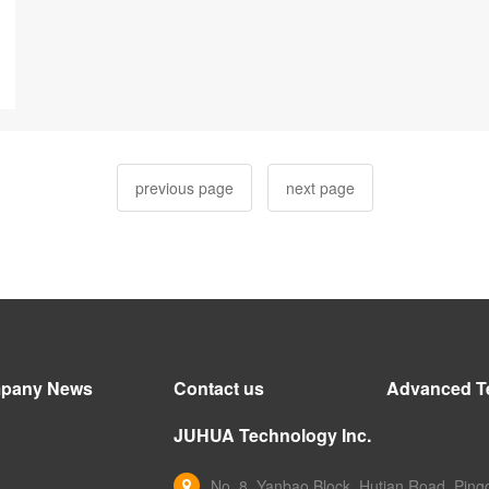
previous page
next page
pany News
Contact us
Advanced T
JUHUA Technology Inc.
No. 8, Yanbao Block, Hutian Road, Pingd