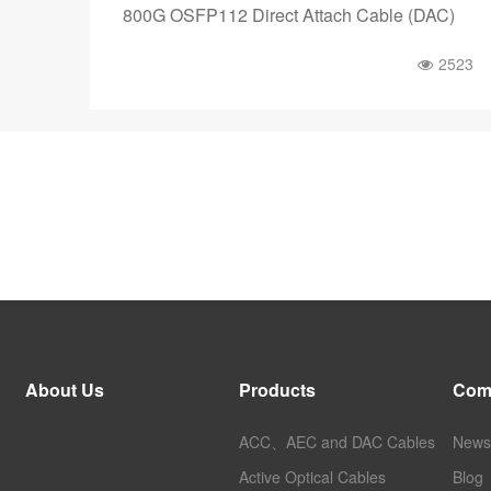
800G OSFP112 Direct Attach Cable (DAC)
2523
About Us
Products
Com
ACC、AEC and DAC Cables
News
Active Optical Cables
Blog