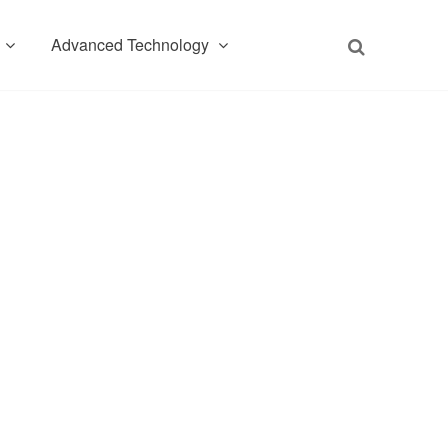
Advanced Technology