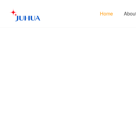
Home
Abou