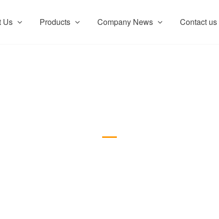
t Us
Products
Company News
Contact us
Product show
Product show