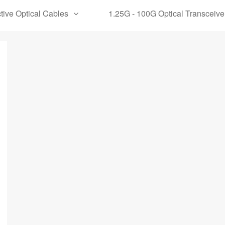
tive Optical Cables
1.25G - 100G Optical Transceive