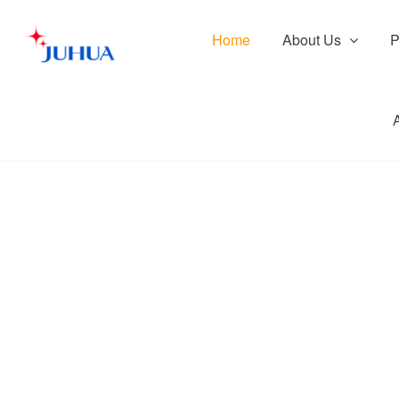
Home
About Us
P
Prod
Pr