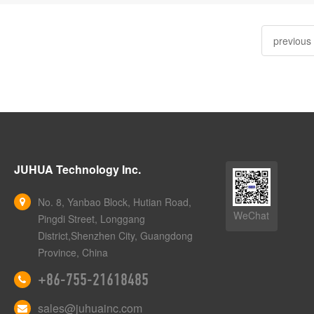
previous
JUHUA Technology Inc.
No. 8, Yanbao Block, Hutian Road,
WeChat
Pingdi Street, Longgang
District,Shenzhen City, Guangdong
Province, China
+86-755-21618485
sales@juhuainc.com