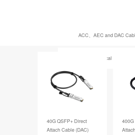
ACC、AEC and DAC Cab
1.25G - 100G Optical Transceiv
40G QSFP+ Direct
400G 
Attach Cable (DAC)
Attac