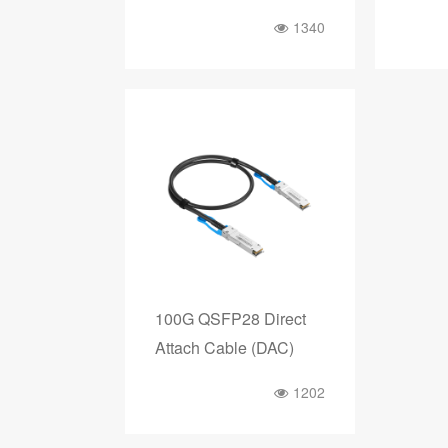
1340
100G QSFP28 Direct
Attach Cable (DAC)
1202