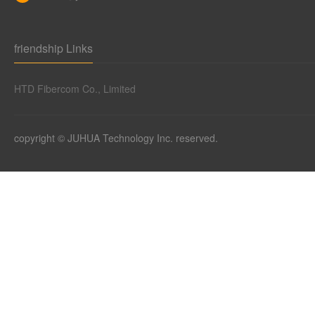
friendship Links
HTD Fibercom Co., Limited
copyright © JUHUA Technology Inc. reserved.