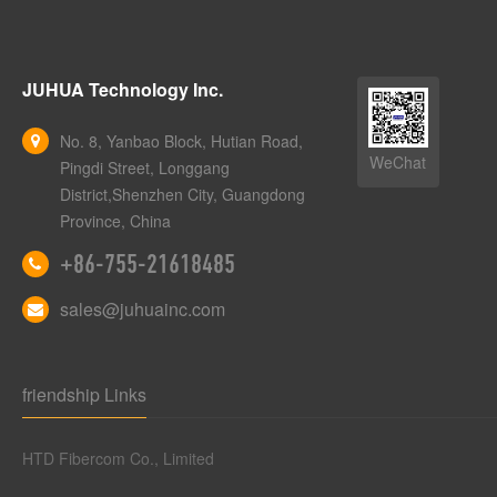
JUHUA Technology Inc.
No. 8, Yanbao Block, Hutian Road,
WeChat
Pingdi Street, Longgang
District,Shenzhen City, Guangdong
Province, China
+86-755-21618485
sales@juhuainc.com
friendship Links
HTD Fibercom Co., Limited