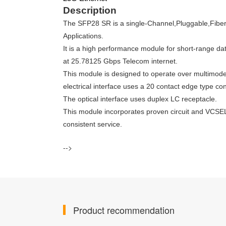
Description
The SFP28 SR is a single-Channel,Pluggable,Fiber
Applications.
It is a high performance module for short-range d
at 25.78125 Gbps Telecom internet.
This module is designed to operate over multimod
electrical interface uses a 20 contact edge type co
The optical interface uses duplex LC receptacle.
This module incorporates proven circuit and VCSEL 
consistent service.
-->
Product recommendation