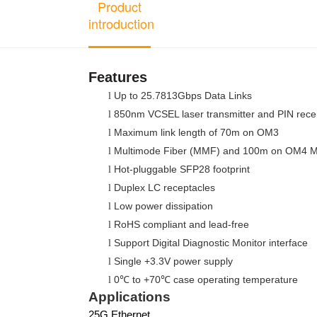
Product
introduction
Features
Up to 25.7813Gbps Data Links
l
850nm VCSEL laser transmitter and PIN rece
l
Maximum link length of 70m on OM3
l
Multimode Fiber (MMF) and 100m on OM4
l
Hot-pluggable SFP28 footprint
l
Duplex LC receptacles
l
Low power dissipation
l
RoHS compliant and lead-free
l
Support Digital Diagnostic Monitor interface
l
Single +3.3V power supply
l
0
to +70
case operating temperature
l
℃
℃
Applications
25G Ethernet