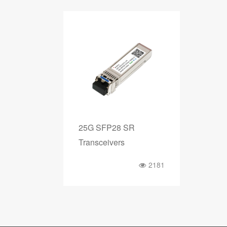
25G SFP28 SR
Transceivers
2181