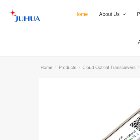
Home
About Us
P
Home
Products
Cloud Optical Transceivers